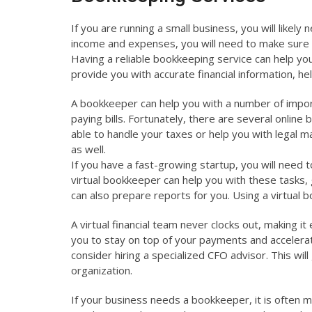
If you are running a small business, you will likely
income and expenses, you will need to make sure t
Having a reliable bookkeeping service can help you
provide you with accurate financial information, h
A bookkeeper can help you with a number of importa
paying bills. Fortunately, there are several onlin
able to handle your taxes or help you with legal m
as well.
If you have a fast-growing startup, you will need 
virtual bookkeeper can help you with these tasks,
can also prepare reports for you. Using a virtual
A virtual financial team never clocks out, making i
you to stay on top of your payments and accelera
consider hiring a specialized CFO advisor. This wi
organization.
If your business needs a bookkeeper, it is often mo