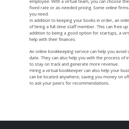
employee. With a virtual team, you can choose the 
fixed rate or as-needed pricing. Some online firms 
you need.
In addition to keeping your books in order, an onlin
of hiring a full-time staff member. This can free 
addition to being a good option for startups, a vir
help with their finances.
An online bookkeeping service can help you avoid c
date. They can also help you with the process of in
to stay on track and generate more revenue.
Hiring a virtual bookkeeper can also help your bu
can be located anywhere, saving you money on offic
to ask your peers for recommendations.