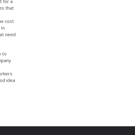
t for a
es that
he cost
 In
hat need
p to
ompany
orkers
ood idea