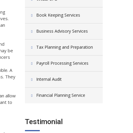
ing
Book Keeping Services
ives.
can
Business Advisory Services
and
Tax Planning and Preparation
 may be
ncers
Payroll Processing Services
ble. A
ss. They
Internal Audit
Financial Planning Service
an allow
ant to
Testimonial