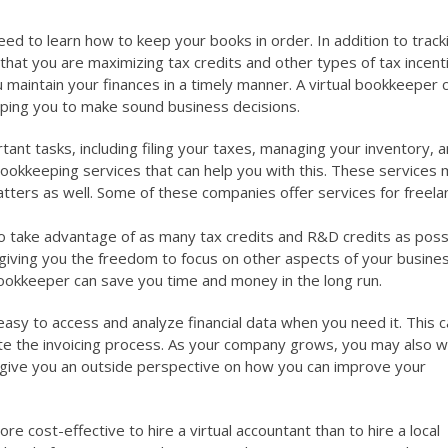
 need to learn how to keep your books in order. In addition to track
hat you are maximizing tax credits and other types of tax incent
 maintain your finances in a timely manner. A virtual bookkeeper 
elping you to make sound business decisions.
nt tasks, including filing your taxes, managing your inventory, 
e bookkeeping services that can help you with this. These services
atters as well. Some of these companies offer services for freela
to take advantage of as many tax credits and R&D credits as possi
 giving you the freedom to focus on other aspects of your busine
 bookkeeper can save you time and money in the long run.
t easy to access and analyze financial data when you need it. This c
te the invoicing process. As your company grows, you may also w
ll give you an outside perspective on how you can improve your
re cost-effective to hire a virtual accountant than to hire a local