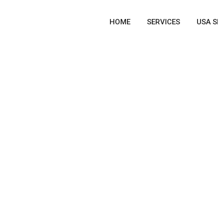
HOME
SERVICES
USA S
ICES