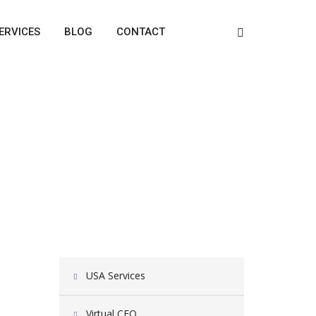
ERVICES
BLOG
CONTACT
USA Services
Virtual CFO