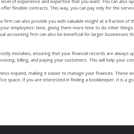
level of experience and expertise that you want. You can also op
offer flexible contracts. This way, you can pay only for the servic
e firm can also provide you with valuable insight at a fraction of t
up your employees’ time, giving them more time to do other things.
tual accounting firm can also be beneficial for larger businesses t
ostly mistakes, ensuring that your financial records are always u
voicing, billing, and paying your customers. This will help your c
siness expand, making it easier to manage your finances. These w
e space. If you are interested in finding a bookkeeper, it is a g