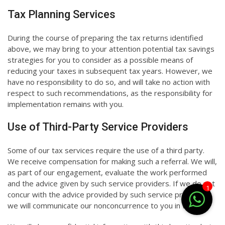
Tax Planning Services
During the course of preparing the tax returns identified
above, we may bring to your attention potential tax savings
strategies for you to consider as a possible means of
reducing your taxes in subsequent tax years. However, we
have no responsibility to do so, and will take no action with
respect to such recommendations, as the responsibility for
implementation remains with you.
Use of Third-Party Service Providers
Some of our tax services require the use of a third party.
We receive compensation for making such a referral. We will,
as part of our engagement, evaluate the work performed
and the advice given by such service providers. If we do not
1
concur with the advice provided by such service providers,
we will communicate our nonconcurrence to you in writing.