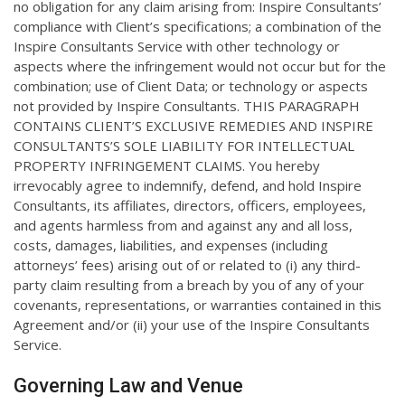
no obligation for any claim arising from: Inspire Consultants’
compliance with Client’s specifications; a combination of the
Inspire Consultants Service with other technology or
aspects where the infringement would not occur but for the
combination; use of Client Data; or technology or aspects
not provided by Inspire Consultants. THIS PARAGRAPH
CONTAINS CLIENT’S EXCLUSIVE REMEDIES AND INSPIRE
CONSULTANTS’S SOLE LIABILITY FOR INTELLECTUAL
PROPERTY INFRINGEMENT CLAIMS. You hereby
irrevocably agree to indemnify, defend, and hold Inspire
Consultants, its affiliates, directors, officers, employees,
and agents harmless from and against any and all loss,
costs, damages, liabilities, and expenses (including
attorneys’ fees) arising out of or related to (i) any third-
party claim resulting from a breach by you of any of your
covenants, representations, or warranties contained in this
Agreement and/or (ii) your use of the Inspire Consultants
Service.
Governing Law and Venue