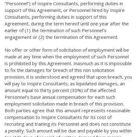
“Personnel”) of Inspire Consultants, performing duties in
support of this Agreement, or Personnel hired by Inspire
Consultants, performing duties in support of this
Agreement, during the term hereof until one year after the
earlier of (1) the termination of such Personnel’s
engagement or (2) the termination of this Agreement.
No offer or other form of solicitation of employment will be
made at any time when the employment of such Personnel
is prohibited by this Agreement. Inasmuch as it is impossible
to fix the damages for breach of this non solicitation
provision, it is understood and agreed that upon breach, you
will pay to Inspire Consultants, as liquidated damages, an
amount equal to thirty percent (30%) of the affected
Personnel’s base annual compensation for each such
employment solicitation made in breach of this provision.
Both parties agree that this amount represents reasonable
compensation to Inspire Consultants for its cost of
recruiting and training its Personnel and does not constitute
a penalty. Such amount will be due and payable by you within