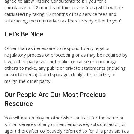
agree to allow Inspire Consultants to bill you for a
cumulative of 12 months of tax service fees (which will be
calculated by taking 12 months of tax service fees and
subtracting the cumulative tax fees already billed to you).
Let’s Be Nice
Other than as necessary to respond to any legal or
regulatory process or proceeding or as may be required by
law, either party shall not make, or cause or encourage
others to make, any public or private statements (including
on social media) that disparage, denigrate, criticize, or
malign the other party.
Our People Are Our Most Precious
Resource
You will not employ or otherwise contract for the same or
similar services of any current employee, subcontractor, or
agent (hereafter collectively referred to for this provision as