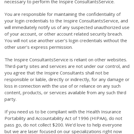
necessary to perform the Inspire ConsultantsService.
You are responsible for maintaining the confidentiality of
your login credentials to the Inspire ConsultantsService, and
will immediately notify us of any suspected unauthorized use
of your account, or other account related security breach.
You will not use another user’s login credentials without the
other user’s express permission.
The Inspire ConsultantsService is reliant on other websites.
Third-party sites and services are not under our control, and
you agree that the Inspire Consultants shall not be
responsible or liable, directly or indirectly, for any damage or
loss in connection with the use of or reliance on any such
content, products, or services available from any such third
party.
If you need us to be compliant with the Health Insurance
Portability and Accountability Act of 1996 (HIPAA), do not
pass go, do not collect $200. We’d love to help everyone
but we are laser focused on our specializations right now