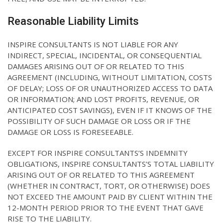
Reasonable Liability Limits
INSPIRE CONSULTANTS IS NOT LIABLE FOR ANY
INDIRECT, SPECIAL, INCIDENTAL, OR CONSEQUENTIAL
DAMAGES ARISING OUT OF OR RELATED TO THIS
AGREEMENT (INCLUDING, WITHOUT LIMITATION, COSTS
OF DELAY; LOSS OF OR UNAUTHORIZED ACCESS TO DATA
OR INFORMATION; AND LOST PROFITS, REVENUE, OR
ANTICIPATED COST SAVINGS), EVEN IF IT KNOWS OF THE
POSSIBILITY OF SUCH DAMAGE OR LOSS OR IF THE
DAMAGE OR LOSS IS FORESEEABLE.
EXCEPT FOR INSPIRE CONSULTANTS’S INDEMNITY
OBLIGATIONS, INSPIRE CONSULTANTS’S TOTAL LIABILITY
ARISING OUT OF OR RELATED TO THIS AGREEMENT
(WHETHER IN CONTRACT, TORT, OR OTHERWISE) DOES
NOT EXCEED THE AMOUNT PAID BY CLIENT WITHIN THE
12-MONTH PERIOD PRIOR TO THE EVENT THAT GAVE
RISE TO THE LIABILITY.