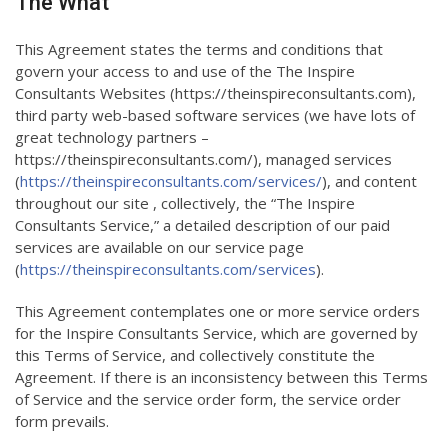
The What
This Agreement states the terms and conditions that
govern your access to and use of the The Inspire
Consultants Websites (https://theinspireconsultants.com),
third party web-based software services (we have lots of
great technology partners –
https://theinspireconsultants.com/), managed services
(
https://theinspireconsultants.com/services/
), and content
throughout our site , collectively, the “The Inspire
Consultants Service,” a detailed description of our paid
services are available on our service page
(
https://theinspireconsultants.com/services
).
This Agreement contemplates one or more service orders
for the Inspire Consultants Service, which are governed by
this Terms of Service, and collectively constitute the
Agreement. If there is an inconsistency between this Terms
of Service and the service order form, the service order
form prevails.