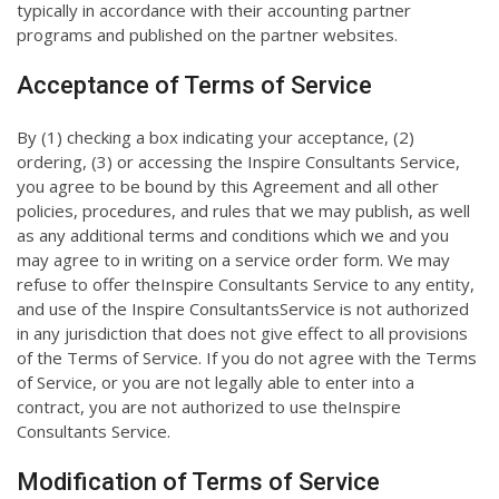
typically in accordance with their accounting partner
programs and published on the partner websites.
Acceptance of Terms of Service
By (1) checking a box indicating your acceptance, (2)
ordering, (3) or accessing the Inspire Consultants Service,
you agree to be bound by this Agreement and all other
policies, procedures, and rules that we may publish, as well
as any additional terms and conditions which we and you
may agree to in writing on a service order form. We may
refuse to offer theInspire Consultants Service to any entity,
and use of the Inspire ConsultantsService is not authorized
in any jurisdiction that does not give effect to all provisions
of the Terms of Service. If you do not agree with the Terms
of Service, or you are not legally able to enter into a
contract, you are not authorized to use theInspire
Consultants Service.
Modification of Terms of Service