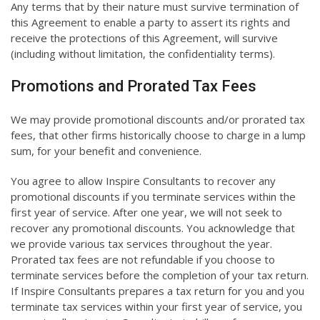
Any terms that by their nature must survive termination of
this Agreement to enable a party to assert its rights and
receive the protections of this Agreement, will survive
(including without limitation, the confidentiality terms).
Promotions and Prorated Tax Fees
We may provide promotional discounts and/or prorated tax
fees, that other firms historically choose to charge in a lump
sum, for your benefit and convenience.
You agree to allow Inspire Consultants to recover any
promotional discounts if you terminate services within the
first year of service. After one year, we will not seek to
recover any promotional discounts. You acknowledge that
we provide various tax services throughout the year.
Prorated tax fees are not refundable if you choose to
terminate services before the completion of your tax return.
If Inspire Consultants prepares a tax return for you and you
terminate tax services within your first year of service, you