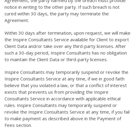
Agreement, the party harmed by the breach must provide
notice in writing to the other party. If such breach is not
cured within 30 days, the party may terminate the
Agreement.
Within 30 days after termination, upon request, we will make
the Inspire Consultants Service available for Client to export
Client Data and/or take over any third-party licenses. After
such a 30-day period, Inspire Consultants has no obligation
to maintain the Client Data or third-party licenses.
Inspire Consultants may temporarily suspend or revoke the
Inspire Consultants Service at any time, if we in good faith
believe that you violated a law, or that a conflict of interest
exists that prevents us from providing the Inspire
Consultants Service in accordance with applicable ethical
rules. Inspire Consultants may temporarily suspend or
revoke the Inspire Consultants Service at any time, if you fail
to make payment as described above in the Payment of
Fees section.