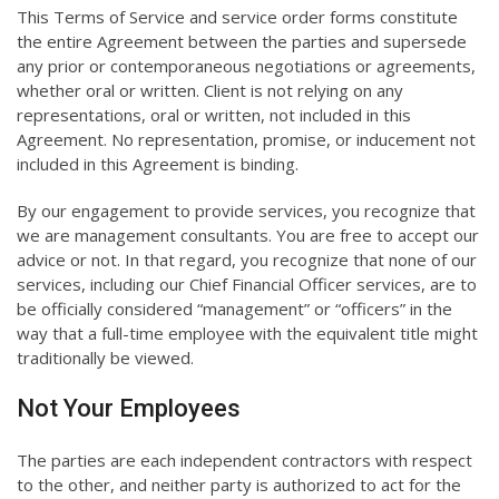
This Terms of Service and service order forms constitute
the entire Agreement between the parties and supersede
any prior or contemporaneous negotiations or agreements,
whether oral or written. Client is not relying on any
representations, oral or written, not included in this
Agreement. No representation, promise, or inducement not
included in this Agreement is binding.
By our engagement to provide services, you recognize that
we are management consultants. You are free to accept our
advice or not. In that regard, you recognize that none of our
services, including our Chief Financial Officer services, are to
be officially considered “management” or “officers” in the
way that a full-time employee with the equivalent title might
traditionally be viewed.
Not Your Employees
The parties are each independent contractors with respect
to the other, and neither party is authorized to act for the