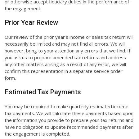
or otherwise accept fiduciary duties in the performance of
the engagement.
Prior Year Review
Our review of the prior year’s income or sales tax return will
necessarily be limited and may not find all errors. We will,
however, bring to your attention any errors that we find. If
you ask us to prepare amended tax returns and address
any other matters arising as a result of any error, we will
confirm this representation in a separate service order
form.
Estimated Tax Payments
You may be required to make quarterly estimated income
tax payments. We will calculate these payments based upon
the information you provide to prepare your tax returns and
have no obligation to update recommended payments after
the engagement is completed.