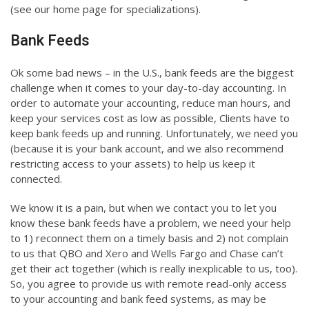
(see our home page for specializations).
Bank Feeds
Ok some bad news – in the U.S., bank feeds are the biggest
challenge when it comes to your day-to-day accounting. In
order to automate your accounting, reduce man hours, and
keep your services cost as low as possible, Clients have to
keep bank feeds up and running. Unfortunately, we need you
(because it is your bank account, and we also recommend
restricting access to your assets) to help us keep it
connected.
We know it is a pain, but when we contact you to let you
know these bank feeds have a problem, we need your help
to 1) reconnect them on a timely basis and 2) not complain
to us that QBO and Xero and Wells Fargo and Chase can’t
get their act together (which is really inexplicable to us, too).
So, you agree to provide us with remote read-only access
to your accounting and bank feed systems, as may be