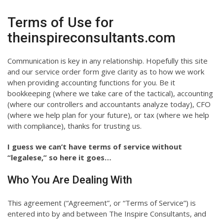
Terms of Use for
theinspireconsultants.com
Communication is key in any relationship. Hopefully this site
and our service order form give clarity as to how we work
when providing accounting functions for you. Be it
bookkeeping (where we take care of the tactical), accounting
(where our controllers and accountants analyze today), CFO
(where we help plan for your future), or tax (where we help
with compliance), thanks for trusting us.
I guess we can’t have terms of service without
“legalese,” so here it goes…
Who You Are Dealing With
This agreement (“Agreement”, or “Terms of Service”) is
entered into by and between The Inspire Consultants, and