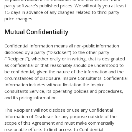
party software’s published prices. We will notify you at least
15 days in advance of any changes related to third-party
price changes.
Mutual Confidentiality
Confidential Information means all non-public information
disclosed by a party (“Discloser”) to the other party
(“Recipient”), whether orally or in writing, that is designated
as confidential or that reasonably should be understood to
be confidential, given the nature of the information and the
circumstances of disclosure. Inspire Consultants’ Confidential
Information includes without limitation the Inspire
Consultants Service, its operating policies and procedures,
and its pricing information.
The Recipient will not disclose or use any Confidential
Information of Discloser for any purpose outside of the
scope of this Agreement and must make commercially
reasonable efforts to limit access to Confidential