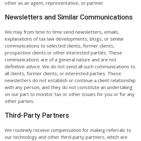
other as an agent, representative, or partner.
Newsletters and Similar Communications
We may from time to time send newsletters, emails,
explanations of tax law developments, blogs, or similar
communications to selected clients, former clients,
prospective clients or other interested parties. These
communications are of a general nature and are not
definitive advice. We do not send all such communications to
all clients, former clients, or interested parties. These
newsletters do not establish or continue a client relationship
with any person, and they do not constitute an undertaking
on our part to monitor tax or other issues for you or for any
other parties.
Third-Party Partners
We routinely receive compensation for making referrals to
our technology and other third-party partners, which are