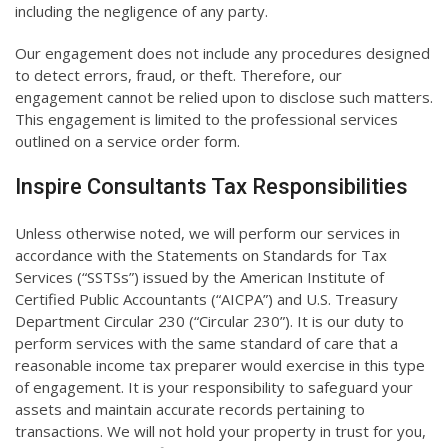
including the negligence of any party.
Our engagement does not include any procedures designed
to detect errors, fraud, or theft. Therefore, our
engagement cannot be relied upon to disclose such matters.
This engagement is limited to the professional services
outlined on a service order form.
Inspire Consultants Tax Responsibilities
Unless otherwise noted, we will perform our services in
accordance with the Statements on Standards for Tax
Services (“SSTSs”) issued by the American Institute of
Certified Public Accountants (“AICPA”) and U.S. Treasury
Department Circular 230 (“Circular 230”). It is our duty to
perform services with the same standard of care that a
reasonable income tax preparer would exercise in this type
of engagement. It is your responsibility to safeguard your
assets and maintain accurate records pertaining to
transactions. We will not hold your property in trust for you,