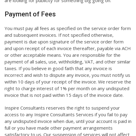
are looking for publicity for something big going on.
Payment of Fees
You must pay all fees as specified on the service order form
and subsequent invoices. If not specified otherwise,
payment is due upon signature of the service order form
and upon receipt of each invoice thereafter, payable via ACH
or other acceptable means. You are responsible for the
payment of all sales, use, withholding, VAT, and other similar
taxes. If you believe in good faith that any invoice is
incorrect and wish to dispute any invoice, you must notify us
within 10 days of your receipt of the invoice. We reserve the
right to charge interest of 1% per month on any undisputed
invoice that is not paid within 15 days of the invoice date.
Inspire Consultants reserves the right to suspend your
access to any Inspire Consultants Services if you fail to pay
any undisputed invoice when due, until your account is paid in
full or you have made other payment arrangements
satisfactory to us. Our suspension of services will not affect