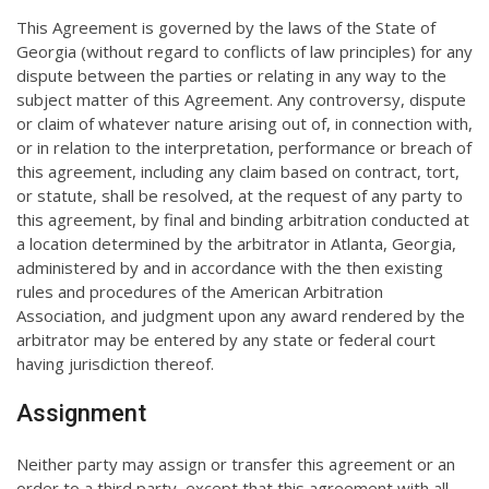
This Agreement is governed by the laws of the State of
Georgia (without regard to conflicts of law principles) for any
dispute between the parties or relating in any way to the
subject matter of this Agreement. Any controversy, dispute
or claim of whatever nature arising out of, in connection with,
or in relation to the interpretation, performance or breach of
this agreement, including any claim based on contract, tort,
or statute, shall be resolved, at the request of any party to
this agreement, by final and binding arbitration conducted at
a location determined by the arbitrator in Atlanta, Georgia,
administered by and in accordance with the then existing
rules and procedures of the American Arbitration
Association, and judgment upon any award rendered by the
arbitrator may be entered by any state or federal court
having jurisdiction thereof.
Assignment
Neither party may assign or transfer this agreement or an
order to a third party, except that this agreement with all