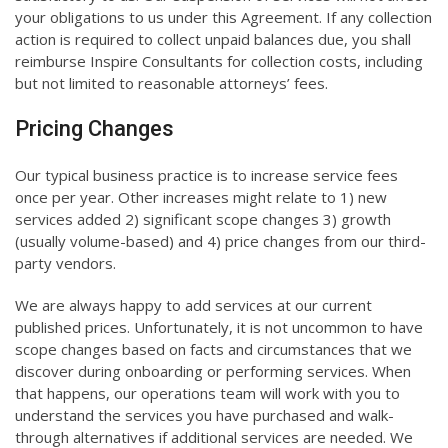
your obligations to us under this Agreement. If any collection
action is required to collect unpaid balances due, you shall
reimburse Inspire Consultants for collection costs, including
but not limited to reasonable attorneys’ fees.
Pricing Changes
Our typical business practice is to increase service fees
once per year. Other increases might relate to 1) new
services added 2) significant scope changes 3) growth
(usually volume-based) and 4) price changes from our third-
party vendors.
We are always happy to add services at our current
published prices. Unfortunately, it is not uncommon to have
scope changes based on facts and circumstances that we
discover during onboarding or performing services. When
that happens, our operations team will work with you to
understand the services you have purchased and walk-
through alternatives if additional services are needed. We