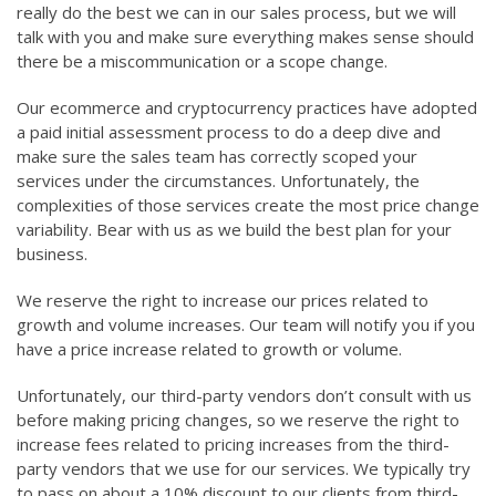
really do the best we can in our sales process, but we will
talk with you and make sure everything makes sense should
there be a miscommunication or a scope change.
Our ecommerce and cryptocurrency practices have adopted
a paid initial assessment process to do a deep dive and
make sure the sales team has correctly scoped your
services under the circumstances. Unfortunately, the
complexities of those services create the most price change
variability. Bear with us as we build the best plan for your
business.
We reserve the right to increase our prices related to
growth and volume increases. Our team will notify you if you
have a price increase related to growth or volume.
Unfortunately, our third-party vendors don’t consult with us
before making pricing changes, so we reserve the right to
increase fees related to pricing increases from the third-
party vendors that we use for our services. We typically try
to pass on about a 10% discount to our clients from third-