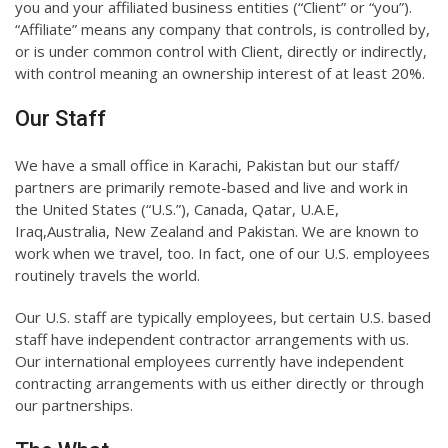
you and your affiliated business entities (“Client” or “you”).
“Affiliate” means any company that controls, is controlled by,
or is under common control with Client, directly or indirectly,
with control meaning an ownership interest of at least 20%.
Our Staff
We have a small office in Karachi, Pakistan but our staff/
partners are primarily remote-based and live and work in
the United States (“U.S.”), Canada, Qatar, U.A.E,
Iraq,Australia, New Zealand and Pakistan. We are known to
work when we travel, too. In fact, one of our U.S. employees
routinely travels the world.
Our U.S. staff are typically employees, but certain U.S. based
staff have independent contractor arrangements with us.
Our international employees currently have independent
contracting arrangements with us either directly or through
our partnerships.