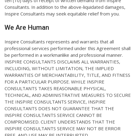
ten (10) days of receipt of written demand from Inspire
Consultants. In addition to the above-liquidated damages,
Inspire Consultants may seek equitable relief from you.
We Are Human
Inspire Consultants represents and warrants that all
professional services performed under this Agreement shall
be performed in a workmanlike and professional manner.
INSPIRE CONSULTANTS DISCLAIMS ALL WARRANTIES,
INCLUDING, WITHOUT LIMITATION, THE IMPLIED
WARRANTIES OF MERCHANTABILITY, TITLE, AND FITNESS
FOR A PARTICULAR PURPOSE. WHILE INSPIRE
CONSULTANTS TAKES REASONABLE PHYSICAL,
TECHNICAL, AND ADMINISTRATIVE MEASURES TO SECURE
THE INSPIRE CONSULTANTS SERVICE, INSPIRE
CONSULTANTS DOES NOT GUARANTEE THAT THE
INSPIRE CONSULTANTS SERVICE CANNOT BE
COMPROMISED. CLIENT UNDERSTANDS THAT THE
INSPIRE CONSULTANTS SERVICE MAY NOT BE ERROR
FREE, AND USE MAY BE INTERRUPTED.