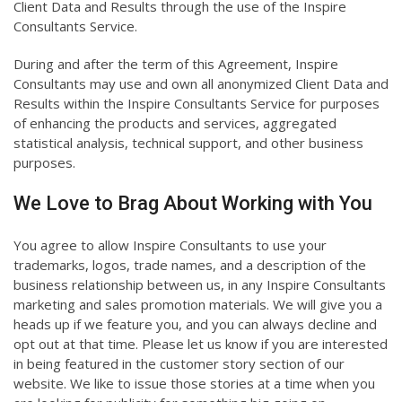
Client Data and Results through the use of the Inspire
Consultants Service.
During and after the term of this Agreement, Inspire
Consultants may use and own all anonymized Client Data and
Results within the Inspire Consultants Service for purposes
of enhancing the products and services, aggregated
statistical analysis, technical support, and other business
purposes.
We Love to Brag About Working with You
You agree to allow Inspire Consultants to use your
trademarks, logos, trade names, and a description of the
business relationship between us, in any Inspire Consultants
marketing and sales promotion materials. We will give you a
heads up if we feature you, and you can always decline and
opt out at that time. Please let us know if you are interested
in being featured in the customer story section of our
website. We like to issue those stories at a time when you