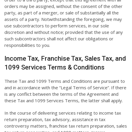
orders may be assigned, without the consent of the other
party, as part of a merger, or sale of substantially all the
assets of a party. Notwithstanding the foregoing, we may
use subcontractors to perform services, in our sole
discretion and without notice; provided that the use of any
such subcontractors shall not affect our obligations or
responsibilities to you.
Income Tax, Franchise Tax, Sales Tax, and
1099 Services Terms & Conditions
These Tax and 1099 Terms and Conditions are pursuant to
and in accordance with the “Legal Terms of Service”. If there
is any conflict between the terms of the Agreement and
these Tax and 1099 Services Terms, the latter shall apply.
In the course of delivering services relating to income tax
return preparation, tax advisory, assistance in tax
controversy matters, franchise tax return preparation, sales