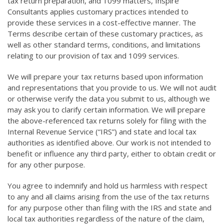
tax return preparation, and 1099 matters, Inspire
Consultants applies customary practices intended to
provide these services in a cost-effective manner. The
Terms describe certain of these customary practices, as
well as other standard terms, conditions, and limitations
relating to our provision of tax and 1099 services.
We will prepare your tax returns based upon information
and representations that you provide to us. We will not audit
or otherwise verify the data you submit to us, although we
may ask you to clarify certain information. We will prepare
the above-referenced tax returns solely for filing with the
Internal Revenue Service (“IRS”) and state and local tax
authorities as identified above. Our work is not intended to
benefit or influence any third party, either to obtain credit or
for any other purpose.
You agree to indemnify and hold us harmless with respect
to any and all claims arising from the use of the tax returns
for any purpose other than filing with the IRS and state and
local tax authorities regardless of the nature of the claim,