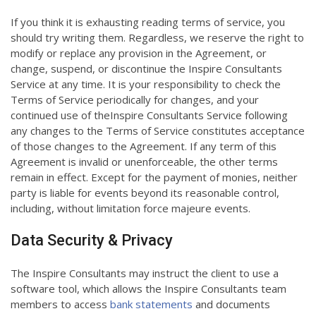
If you think it is exhausting reading terms of service, you
should try writing them. Regardless, we reserve the right to
modify or replace any provision in the Agreement, or
change, suspend, or discontinue the Inspire Consultants
Service at any time. It is your responsibility to check the
Terms of Service periodically for changes, and your
continued use of theInspire Consultants Service following
any changes to the Terms of Service constitutes acceptance
of those changes to the Agreement. If any term of this
Agreement is invalid or unenforceable, the other terms
remain in effect. Except for the payment of monies, neither
party is liable for events beyond its reasonable control,
including, without limitation force majeure events.
Data Security & Privacy
The Inspire Consultants may instruct the client to use a
software tool, which allows the Inspire Consultants team
members to access
bank statements
and documents