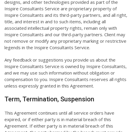
designs, and other technologies provided as part of the
Inspire Consultants Service are proprietary property of
Inspire Consultants and its third-party partners, and all right,
title, and interest in and to such items, including all
associated intellectual property rights, remain only with
Inspire Consultants and our third-party partners. Client may
not remove or modify any proprietary marking or restrictive
legends in the Inspire Consultants Service.
Any feedback or suggestions you provide us about the
Inspire Consultants Service is owned by Inspire Consultants,
and we may use such information without obligation or
compensation to you. Inspire Consultants reserves all rights
unless expressly granted in this Agreement.
Term, Termination, Suspension
This Agreement continues until all service orders have
expired, or if either party is in material breach of this
Agreement. If either party is in material breach of this