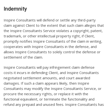
Indemnity
Inspire Consultants will defend or settle any third-party
claim against Client to the extent that such claim alleges that
the Inspire Consultants Service violates a copyright, patent,
trademark, or other intellectual property right, if Client,
promptly notifies Inspire Consultants of the claim in writing,
cooperates with Inspire Consultants in the defense, and
allows Inspire Consultants to solely control the defense or
settlement of the claim.
Inspire Consultants will pay infringement claim defense
costs it incurs in defending Client, and Inspire Consultants
negotiated settlement amounts, and court awarded
damages. If such a claim appears likely, then Inspire
Consultants may modify the Inspire Consultants Service, or
procure the necessary rights, or replace it with the
functional equivalent, or terminate the functionality and
refund any prepaid and unused fees. Inspire Consultants has