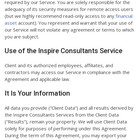
required by our Service. You are solely responsible for the
adequacy of its security measures for remote access users
(but we highly recommend read-only access to any
financial
asset
account). You represent and warrant that your use of
our Service will not violate any agreement or terms to which
you are subject.
Use of the Inspire Consultants Service
Client and its authorized employees, affiliates, and
contractors may access our Service in compliance with the
Agreement and applicable law.
It Is Your Information
All data you provide (“Client Data”) and all results derived by
the Inspire Consultants Services from the Client Data
(“Results”), remain your property. We will use Client Data
solely for purposes of performing under this Agreement.
During the term of this Agreement, you may export your