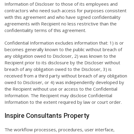
Information of Discloser to those of its employees and
contractors who need such access for purposes consistent
with this agreement and who have signed confidentiality
agreements with Recipient no less restrictive than the
confidentiality terms of this agreement.
Confidential Information excludes information that: 1) is or
becomes generally known to the public without breach of
any obligation owed to Discloser, 2) was known to the
Recipient prior to its disclosure by the Discloser without
breach of any obligation owed to the Discloser, 3) is
received from a third party without breach of any obligation
owed to Discloser, or 4) was independently developed by
the Recipient without use or access to the Confidential
Information. The Recipient may disclose Confidential
Information to the extent required by law or court order.
Inspire Consultants Property
The workflow processes, procedures, user interface,