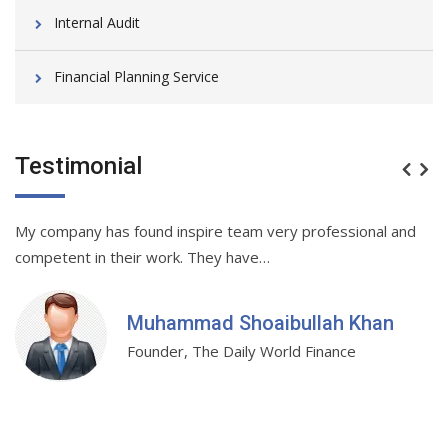
Internal Audit
Financial Planning Service
Testimonial
My company has found inspire team very professional and
Be
.…
competent in their work. They have…
r
Muhammad Shoaibullah Khan
Founder, The Daily World Finance