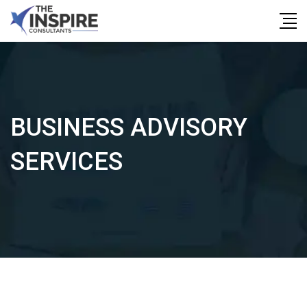
Skip
to
content
BUSINESS ADVISORY
SERVICES