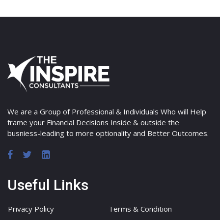
We are a Group of Professional & Individuals Who will Help
frame your Financial Decisions Inside & outside the
busniess-leading to more optionality and Better Outcomes.
Useful Links
Privacy Policy
Terms & Condition