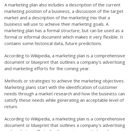
A marketing plan also includes a description of the current
marketing position of a business, a discussion of the target
market and a description of the marketing mix that a
business will use to achieve their marketing goals. A
marketing plan has a formal structure, but can be used as a
formal or informal document which makes it very flexible. It
contains some historical data, future predictions.
According to Wikipedia, a marketing plan is a comprehensive
document or blueprint that outlines a company’s advertising
and marketing efforts for the coming year.
Methods or strategies to achieve the marketing objectives.
Marketing plans start with the identification of customer
needs through a market research and how the business can
satisfy these needs while generating an acceptable level of
return.
According to Wikipedia, a marketing plan is a comprehensive
document or blueprint that outlines a company’s advertising