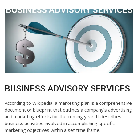
BUSINESS ADVISORY SERVICES
According to Wikipedia, a marketing plan is a comprehensive
document or blueprint that outlines a company’s advertising
and marketing efforts for the coming year. It describes
business activities involved in accomplishing specific
marketing objectives within a set time frame.