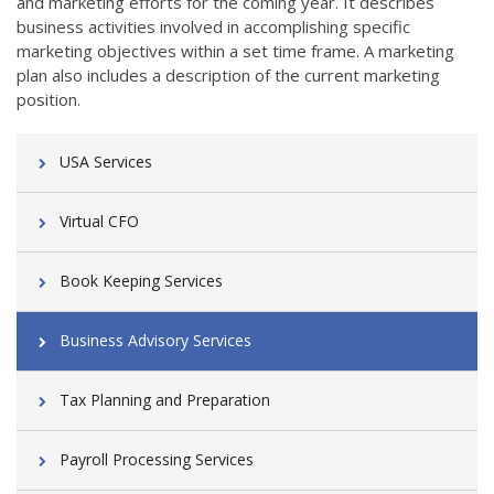
and marketing efforts for the coming year. It describes
business activities involved in accomplishing specific
marketing objectives within a set time frame. A marketing
plan also includes a description of the current marketing
position.
USA Services
Virtual CFO
Book Keeping Services
Business Advisory Services
Tax Planning and Preparation
Payroll Processing Services